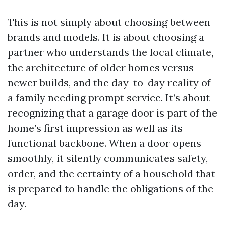
This is not simply about choosing between
brands and models. It is about choosing a
partner who understands the local climate,
the architecture of older homes versus
newer builds, and the day-to-day reality of
a family needing prompt service. It’s about
recognizing that a garage door is part of the
home’s first impression as well as its
functional backbone. When a door opens
smoothly, it silently communicates safety,
order, and the certainty of a household that
is prepared to handle the obligations of the
day.