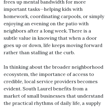
frees up mental bandwidth for more
important tasks—helping kids with
homework, coordinating carpools, or simply
enjoying an evening on the patio with
neighbors after a long week. There is a
subtle value in knowing that when a door
goes up or down, life keeps moving forward
rather than stalling at the curb.
In thinking about the broader neighborhood
ecosystem, the importance of access to
credible, local service providers becomes
evident. South Laurel benefits from a
market of small businesses that understand
the practical rhythms of daily life, a supply