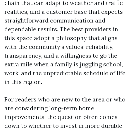
chain that can adapt to weather and traffic
realities, and a customer base that expects
straightforward communication and
dependable results. The best providers in
this space adopt a philosophy that aligns
with the community’s values: reliability,
transparency, and a willingness to go the
extra mile when a family is juggling school,
work, and the unpredictable schedule of life
in this region.
For readers who are new to the area or who
are considering long-term home
improvements, the question often comes
down to whether to invest in more durable