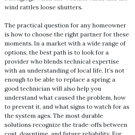
wind rattles loose shutters.
The practical question for any homeowner
is how to choose the right partner for these
moments. In a market with a wide range of
options, the best path is to look for a
provider who blends technical expertise
with an understanding of local life. It’s not
enough to be able to replace a spring; a
good technician will also help you
understand what caused the problem, how
to prevent it, and what signs to watch for as
the system ages. The most durable
solutions recognize the trade-offs between
cost, downtime, and future reliability. For