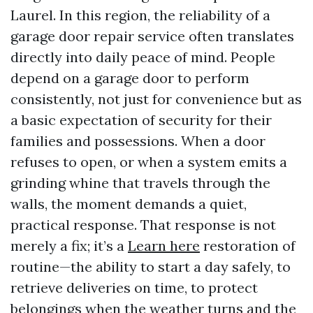
Laurel. In this region, the reliability of a
garage door repair service often translates
directly into daily peace of mind. People
depend on a garage door to perform
consistently, not just for convenience but as
a basic expectation of security for their
families and possessions. When a door
refuses to open, or when a system emits a
grinding whine that travels through the
walls, the moment demands a quiet,
practical response. That response is not
merely a fix; it’s a
Learn here
restoration of
routine—the ability to start a day safely, to
retrieve deliveries on time, to protect
belongings when the weather turns and the