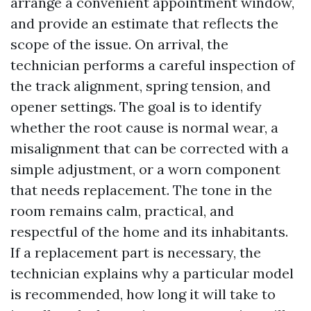
arrange a convenient appointment window,
and provide an estimate that reflects the
scope of the issue. On arrival, the
technician performs a careful inspection of
the track alignment, spring tension, and
opener settings. The goal is to identify
whether the root cause is normal wear, a
misalignment that can be corrected with a
simple adjustment, or a worn component
that needs replacement. The tone in the
room remains calm, practical, and
respectful of the home and its inhabitants.
If a replacement part is necessary, the
technician explains why a particular model
is recommended, how long it will take to