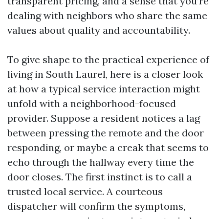
transparent pricing, and a sense that you’re
dealing with neighbors who share the same
values about quality and accountability.
To give shape to the practical experience of
living in South Laurel, here is a closer look
at how a typical service interaction might
unfold with a neighborhood-focused
provider. Suppose a resident notices a lag
between pressing the remote and the door
responding, or maybe a creak that seems to
echo through the hallway every time the
door closes. The first instinct is to call a
trusted local service. A courteous
dispatcher will confirm the symptoms,