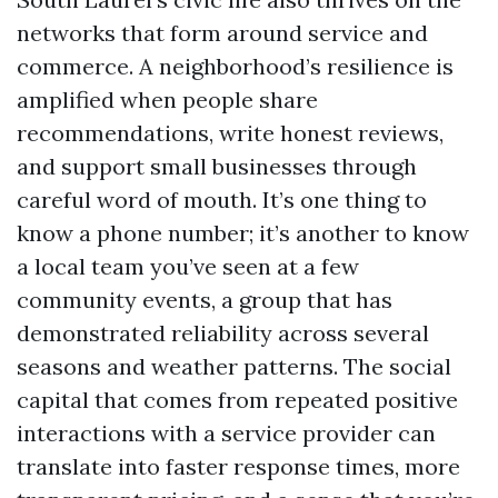
networks that form around service and
commerce. A neighborhood’s resilience is
amplified when people share
recommendations, write honest reviews,
and support small businesses through
careful word of mouth. It’s one thing to
know a phone number; it’s another to know
a local team you’ve seen at a few
community events, a group that has
demonstrated reliability across several
seasons and weather patterns. The social
capital that comes from repeated positive
interactions with a service provider can
translate into faster response times, more