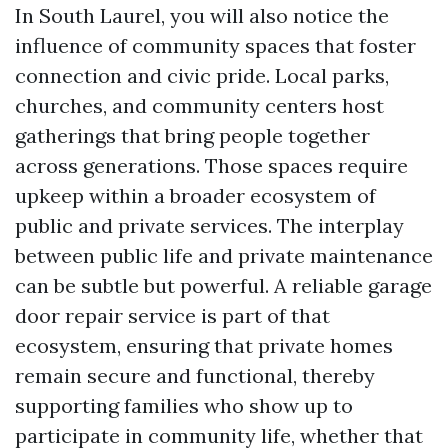
In South Laurel, you will also notice the
influence of community spaces that foster
connection and civic pride. Local parks,
churches, and community centers host
gatherings that bring people together
across generations. Those spaces require
upkeep within a broader ecosystem of
public and private services. The interplay
between public life and private maintenance
can be subtle but powerful. A reliable garage
door repair service is part of that
ecosystem, ensuring that private homes
remain secure and functional, thereby
supporting families who show up to
participate in community life, whether that