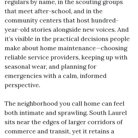
regulars by name, in the scouting groups
that meet after-school, and in the
community centers that host hundred-
year-old stories alongside new voices. And
it’s visible in the practical decisions people
make about home maintenance—choosing
reliable service providers, keeping up with
seasonal wear, and planning for
emergencies with a calm, informed
perspective.
The neighborhood you call home can feel
both intimate and sprawling. South Laurel
sits near the edges of larger corridors of
commerce and transit, yet it retains a