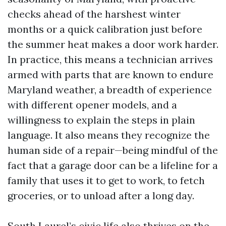
checks ahead of the harshest winter
months or a quick calibration just before
the summer heat makes a door work harder.
In practice, this means a technician arrives
armed with parts that are known to endure
Maryland weather, a breadth of experience
with different opener models, and a
willingness to explain the steps in plain
language. It also means they recognize the
human side of a repair—being mindful of the
fact that a garage door can be a lifeline for a
family that uses it to get to work, to fetch
groceries, or to unload after a long day.
South Laurel’s civic life also thrives on the