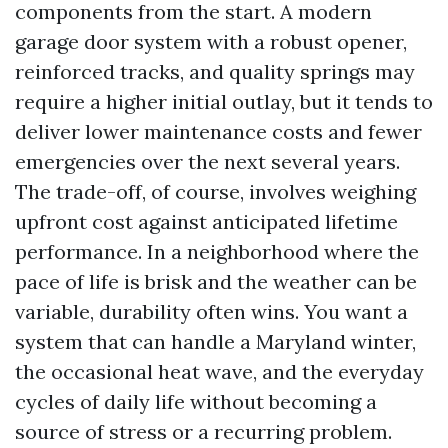
components from the start. A modern
garage door system with a robust opener,
reinforced tracks, and quality springs may
require a higher initial outlay, but it tends to
deliver lower maintenance costs and fewer
emergencies over the next several years.
The trade-off, of course, involves weighing
upfront cost against anticipated lifetime
performance. In a neighborhood where the
pace of life is brisk and the weather can be
variable, durability often wins. You want a
system that can handle a Maryland winter,
the occasional heat wave, and the everyday
cycles of daily life without becoming a
source of stress or a recurring problem.