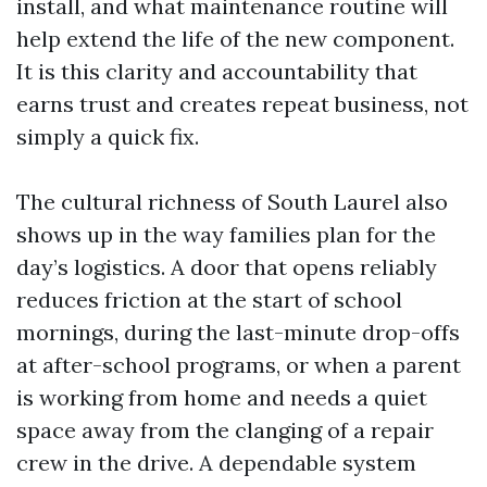
install, and what maintenance routine will
help extend the life of the new component.
It is this clarity and accountability that
earns trust and creates repeat business, not
simply a quick fix.
The cultural richness of South Laurel also
shows up in the way families plan for the
day’s logistics. A door that opens reliably
reduces friction at the start of school
mornings, during the last-minute drop-offs
at after-school programs, or when a parent
is working from home and needs a quiet
space away from the clanging of a repair
crew in the drive. A dependable system