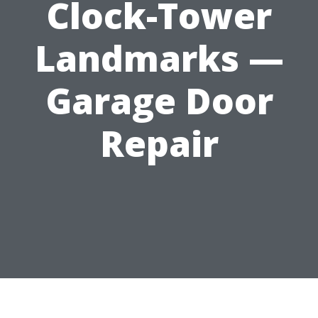
Clock-Tower
Landmarks —
Garage Door
Repair