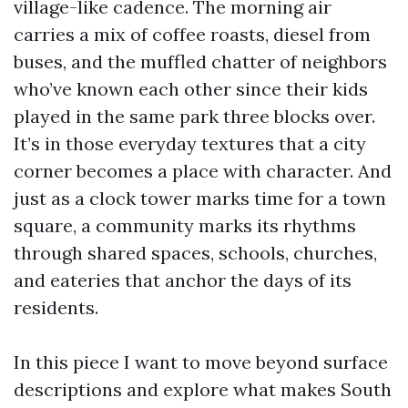
village-like cadence. The morning air
carries a mix of coffee roasts, diesel from
buses, and the muffled chatter of neighbors
who’ve known each other since their kids
played in the same park three blocks over.
It’s in those everyday textures that a city
corner becomes a place with character. And
just as a clock tower marks time for a town
square, a community marks its rhythms
through shared spaces, schools, churches,
and eateries that anchor the days of its
residents.
In this piece I want to move beyond surface
descriptions and explore what makes South