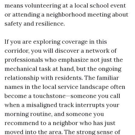
means volunteering at a local school event
or attending a neighborhood meeting about
safety and resilience.
If you are exploring coverage in this
corridor, you will discover a network of
professionals who emphasize not just the
mechanical task at hand, but the ongoing
relationship with residents. The familiar
names in the local service landscape often
become a touchstone—someone you call
when a misaligned track interrupts your
morning routine, and someone you
recommend to a neighbor who has just
moved into the area. The strong sense of