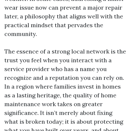
wear issue now can prevent a major repair
later, a philosophy that aligns well with the
practical mindset that pervades the
community.
The essence of a strong local network is the
trust you feel when you interact with a
service provider who has a name you
recognize and a reputation you can rely on.
In a region where families invest in homes
as a lasting heritage, the quality of home
maintenance work takes on greater
significance. It isn’t merely about fixing
what is broken today; it is about protecting
what you have built over years, and about