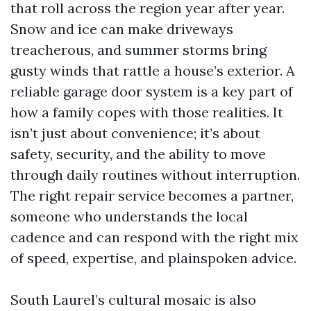
that roll across the region year after year.
Snow and ice can make driveways
treacherous, and summer storms bring
gusty winds that rattle a house’s exterior. A
reliable garage door system is a key part of
how a family copes with those realities. It
isn’t just about convenience; it’s about
safety, security, and the ability to move
through daily routines without interruption.
The right repair service becomes a partner,
someone who understands the local
cadence and can respond with the right mix
of speed, expertise, and plainspoken advice.
South Laurel’s cultural mosaic is also