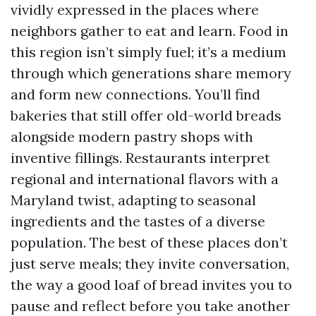
vividly expressed in the places where
neighbors gather to eat and learn. Food in
this region isn’t simply fuel; it’s a medium
through which generations share memory
and form new connections. You’ll find
bakeries that still offer old-world breads
alongside modern pastry shops with
inventive fillings. Restaurants interpret
regional and international flavors with a
Maryland twist, adapting to seasonal
ingredients and the tastes of a diverse
population. The best of these places don’t
just serve meals; they invite conversation,
the way a good loaf of bread invites you to
pause and reflect before you take another