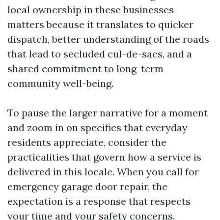
local ownership in these businesses
matters because it translates to quicker
dispatch, better understanding of the roads
that lead to secluded cul-de-sacs, and a
shared commitment to long-term
community well-being.
To pause the larger narrative for a moment
and zoom in on specifics that everyday
residents appreciate, consider the
practicalities that govern how a service is
delivered in this locale. When you call for
emergency garage door repair, the
expectation is a response that respects
your time and your safety concerns.