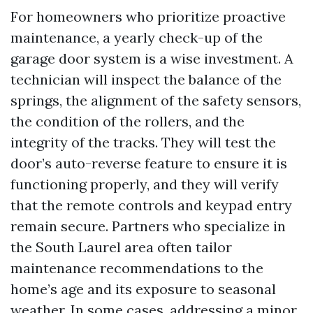
For homeowners who prioritize proactive
maintenance, a yearly check-up of the
garage door system is a wise investment. A
technician will inspect the balance of the
springs, the alignment of the safety sensors,
the condition of the rollers, and the
integrity of the tracks. They will test the
door’s auto-reverse feature to ensure it is
functioning properly, and they will verify
that the remote controls and keypad entry
remain secure. Partners who specialize in
the South Laurel area often tailor
maintenance recommendations to the
home’s age and its exposure to seasonal
weather. In some cases, addressing a minor