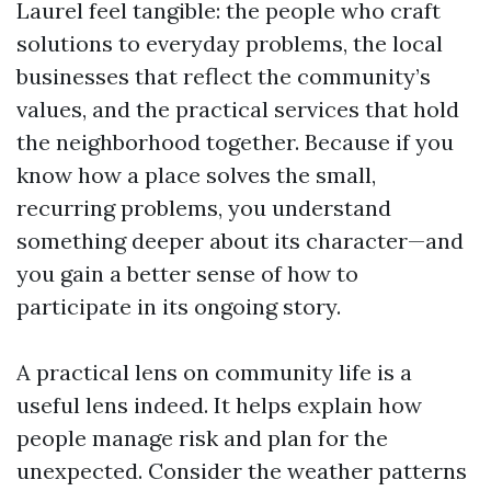
Laurel feel tangible: the people who craft
solutions to everyday problems, the local
businesses that reflect the community’s
values, and the practical services that hold
the neighborhood together. Because if you
know how a place solves the small,
recurring problems, you understand
something deeper about its character—and
you gain a better sense of how to
participate in its ongoing story.
A practical lens on community life is a
useful lens indeed. It helps explain how
people manage risk and plan for the
unexpected. Consider the weather patterns