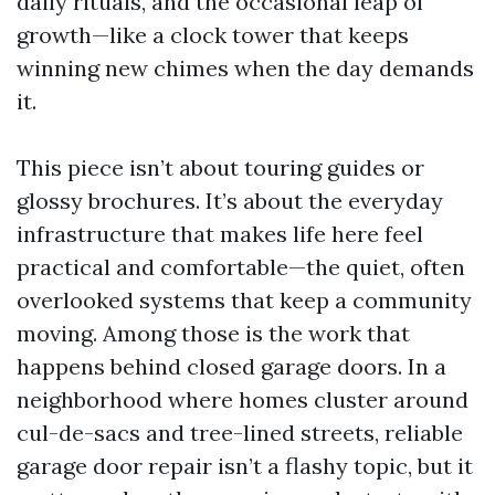
daily rituals, and the occasional leap of
growth—like a clock tower that keeps
winning new chimes when the day demands
it.
This piece isn’t about touring guides or
glossy brochures. It’s about the everyday
infrastructure that makes life here feel
practical and comfortable—the quiet, often
overlooked systems that keep a community
moving. Among those is the work that
happens behind closed garage doors. In a
neighborhood where homes cluster around
cul-de-sacs and tree-lined streets, reliable
garage door repair isn’t a flashy topic, but it