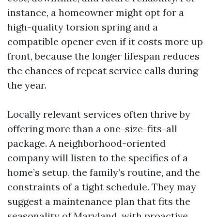
instance, a homeowner might opt for a
high-quality torsion spring and a
compatible opener even if it costs more up
front, because the longer lifespan reduces
the chances of repeat service calls during
the year.
Locally relevant services often thrive by
offering more than a one-size-fits-all
package. A neighborhood-oriented
company will listen to the specifics of a
home’s setup, the family’s routine, and the
constraints of a tight schedule. They may
suggest a maintenance plan that fits the
seasonality of Maryland, with proactive