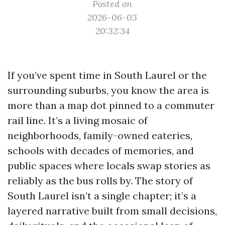
Posted on
2026-06-03
20:32:34
If you’ve spent time in South Laurel or the
surrounding suburbs, you know the area is
more than a map dot pinned to a commuter
rail line. It’s a living mosaic of
neighborhoods, family-owned eateries,
schools with decades of memories, and
public spaces where locals swap stories as
reliably as the bus rolls by. The story of
South Laurel isn’t a single chapter; it’s a
layered narrative built from small decisions,