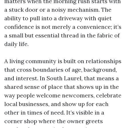
matters when the morning rush starts with
a stuck door or a noisy mechanism. The
ability to pull into a driveway with quiet
confidence is not merely a convenience; it’s
a small but essential thread in the fabric of
daily life.
A living community is built on relationships
that cross boundaries of age, background,
and interest. In South Laurel, that means a
shared sense of place that shows up in the
way people welcome newcomers, celebrate
local businesses, and show up for each
other in times of need. It’s visible in a
corner shop where the owner greets