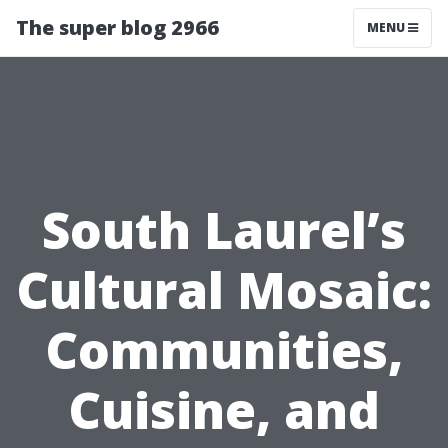
The super blog 2966
MENU
South Laurel’s
Cultural Mosaic:
Communities,
Cuisine, and