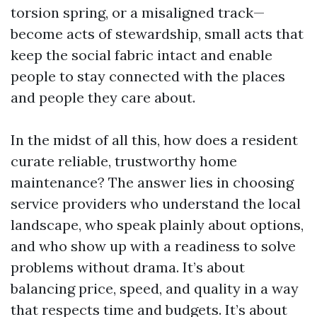
torsion spring, or a misaligned track—
become acts of stewardship, small acts that
keep the social fabric intact and enable
people to stay connected with the places
and people they care about.
In the midst of all this, how does a resident
curate reliable, trustworthy home
maintenance? The answer lies in choosing
service providers who understand the local
landscape, who speak plainly about options,
and who show up with a readiness to solve
problems without drama. It’s about
balancing price, speed, and quality in a way
that respects time and budgets. It’s about