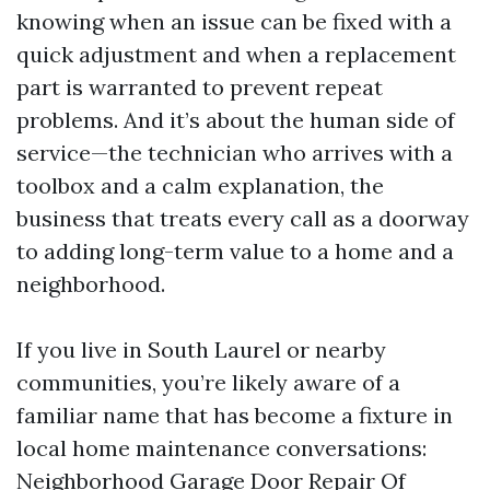
knowing when an issue can be fixed with a
quick adjustment and when a replacement
part is warranted to prevent repeat
problems. And it’s about the human side of
service—the technician who arrives with a
toolbox and a calm explanation, the
business that treats every call as a doorway
to adding long-term value to a home and a
neighborhood.
If you live in South Laurel or nearby
communities, you’re likely aware of a
familiar name that has become a fixture in
local home maintenance conversations:
Neighborhood Garage Door Repair Of