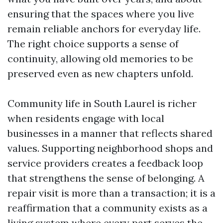
ensuring that the spaces where you live
remain reliable anchors for everyday life.
The right choice supports a sense of
continuity, allowing old memories to be
preserved even as new chapters unfold.
Community life in South Laurel is richer
when residents engage with local
businesses in a manner that reflects shared
values. Supporting neighborhood shops and
service providers creates a feedback loop
that strengthens the sense of belonging. A
repair visit is more than a transaction; it is a
reaffirmation that a community exists as a
living system where every part serves the