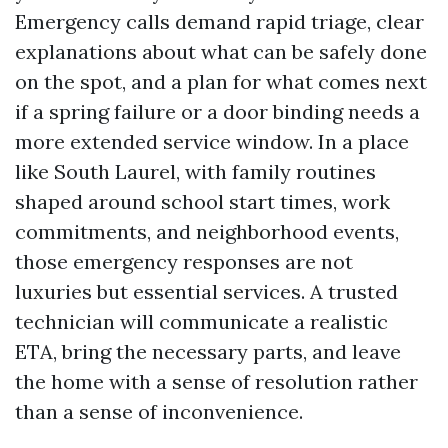
Emergency calls demand rapid triage, clear
explanations about what can be safely done
on the spot, and a plan for what comes next
if a spring failure or a door binding needs a
more extended service window. In a place
like South Laurel, with family routines
shaped around school start times, work
commitments, and neighborhood events,
those emergency responses are not
luxuries but essential services. A trusted
technician will communicate a realistic
ETA, bring the necessary parts, and leave
the home with a sense of resolution rather
than a sense of inconvenience.