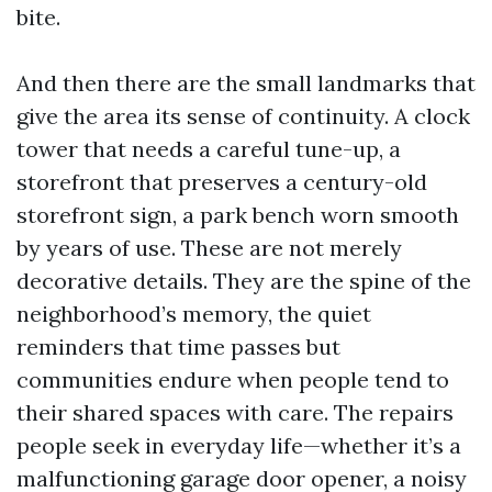
bite.
And then there are the small landmarks that
give the area its sense of continuity. A clock
tower that needs a careful tune-up, a
storefront that preserves a century-old
storefront sign, a park bench worn smooth
by years of use. These are not merely
decorative details. They are the spine of the
neighborhood’s memory, the quiet
reminders that time passes but
communities endure when people tend to
their shared spaces with care. The repairs
people seek in everyday life—whether it’s a
malfunctioning garage door opener, a noisy